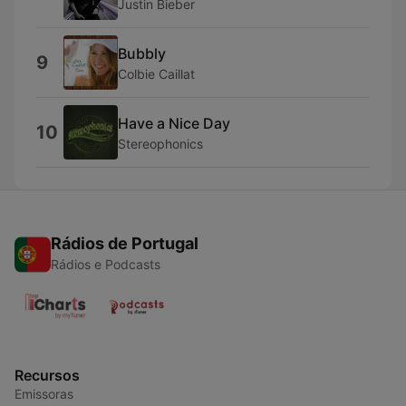
Justin Bieber
Bubbly
9
Colbie Caillat
Have a Nice Day
10
Stereophonics
Rádios de Portugal
Rádios e Podcasts
Recursos
Emissoras