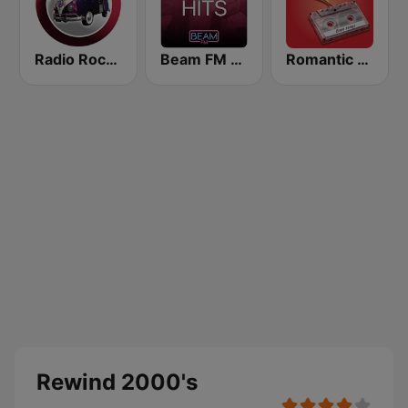
Radio Rock On
Beam FM - Adult Hits
Romantic Vibes
Rewind 2000's