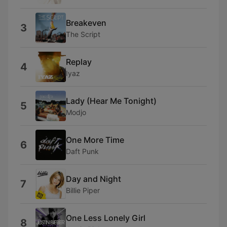
Breakeven
3
The Script
Replay
4
Iyaz
Lady (Hear Me Tonight)
5
Modjo
One More Time
6
Daft Punk
Day and Night
7
Billie Piper
One Less Lonely Girl
8