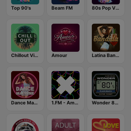
Top 90's
Beam FM
80s Pop Vibes
Chillout Vibes
Amour
Latina Bandida!
Dance Machine
1.FM - Amsterdam Trance
Wonder 80's