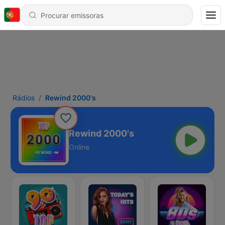
Rádios
Rewind 2000's
Rewind 2000's
Online