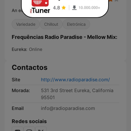
An eclectic online radio station
Variedade
Chillout
Eletrónica
Frequências Radio Paradise - Mellow Mix:
Eureka:
Online
Contactos
Site
http://www.radioparadise.com/
Morada:
531 3rd Street Eureka, California
95501
Email
info@radioparadise.com
Redes sociais