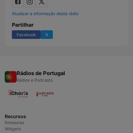
Atualizar a informação desta rádio
Partilhar
Facebook
X
Rádios de Portugal
Rádios e Podcasts
Recursos
Emissoras
Widgets