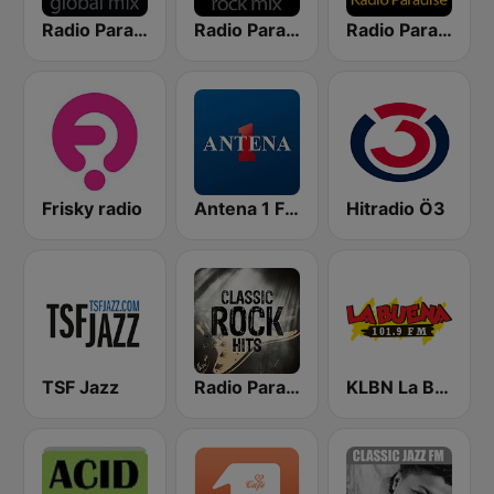
Radio Paradise - Global Mix
Radio Paradise - Rock Mix
Radio Paradise
Frisky radio
Antena 1 FM
Hitradio Ö3
TSF Jazz
Radio Paradise Rock
KLBN La Buena 101.9 FM