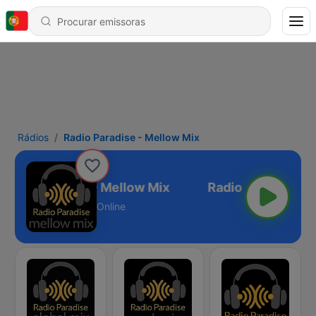
Rádios
Radio Paradise - Mellow Mix
Radio Paradise - Mellow Mix
Online