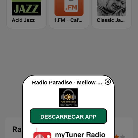
Acid Jazz
1.FM - Cafe Radio
Classic Jazz FM
Radio Paradise - Mellow Mix online
DESCARREGAR APP
Radio Paradise - Mellow Mix