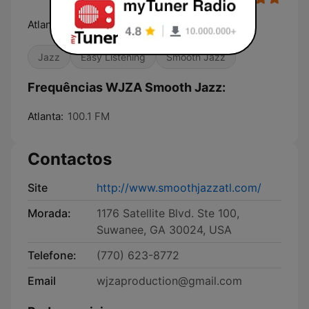
Atlanta's #1 for Smooth Jazz!
Jazz
Easy Listening
Smooth Jazz
Frequências WJZA Smooth Jazz:
Atlanta:
100.1 FM
Contactos
Site
http://www.smoothjazzatl.com/
Morada:
1176 Satellite Blvd. Ste 100,
Suwanee, GA 30024, USA
Telefone:
(770) 623-8772
Email
wjzaproduction@gmail.com