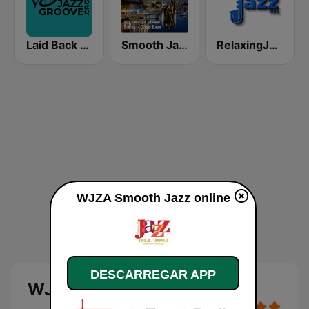
Laid Back Jazz
Smooth Jazz Box
RelaxingJazz.com - Smooth Jazz
WJZA Smooth Jazz online
DESCARREGAR APP
WJZA Smooth Jazz