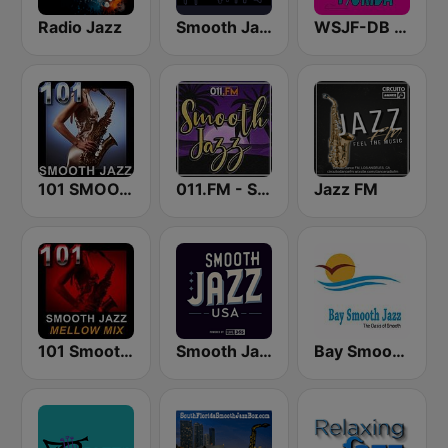
Radio Jazz
Smooth Jazz CD 101.9 FM
WSJF-DB Smooth Jazz Florida
101 SMOOTH JAZZ
011.FM - Smooth Jazz
Jazz FM
101 Smooth Jazz Mellow Mix
Smooth Jazz USA
Bay Smooth Jazz