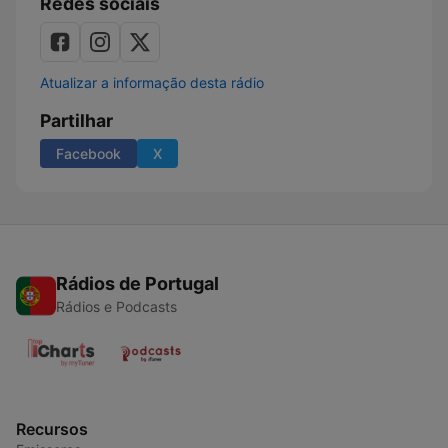
Redes sociais
Atualizar a informação desta rádio
Partilhar
Facebook
X
Rádios de Portugal
Rádios e Podcasts
Recursos