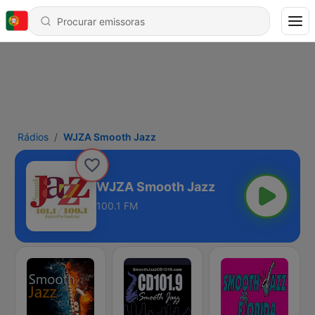
Rádios
WJZA Smooth Jazz
WJZA Smooth Jazz
100.1 FM