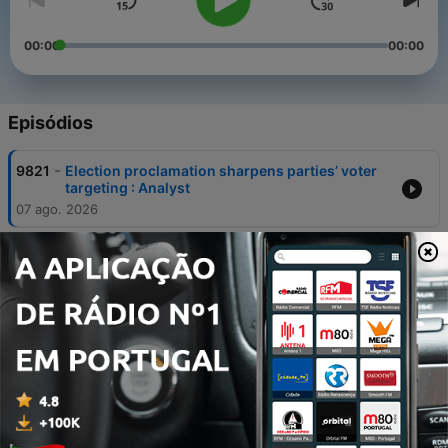
00:00
00:00
Episódios
-
9821
Election proclamation sharpens parties’ voter
targeting : Analyst
07 ago. 2026
-
9820
Poor start serves as wake-up call for Banyana
07 ago. 2026
-
9819
The Coalface with Martin Creamer, Publishing
Editor of Engineering News and Mining
07 ago. 2026
-
9818
NATJOINTS warns attackers of arrests and
prosecution
07 ago. 2026