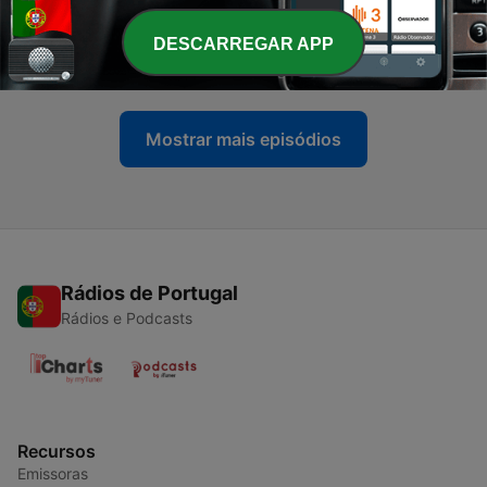
-
9817
Justice Minister Kubayi says she never stopped
TRC prosecutions
DESCARREGAR APP
07 ago. 2026
Mostrar mais episódios
Rádios de Portugal
Rádios e Podcasts
Recursos
Emissoras