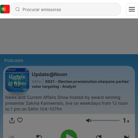
Podcasts
Update@Noon
SAfm
|
9821 - Election proclamation sharpens parties’
voter targeting : Analyst
News and Current Affairs Show hosted by award winning
presenter Sakina Kamwendo, live on weekdays from 12 noon
to 1 pm on SAfm 104-107fm
1
x
Volume