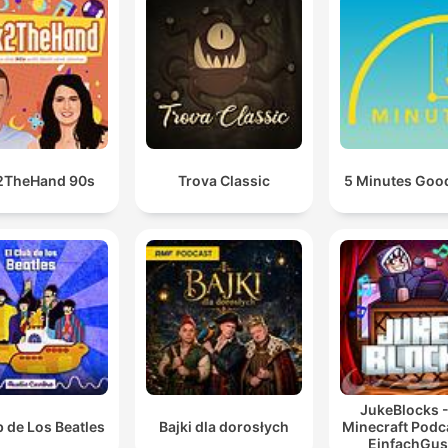
2TheHand 90s
Trova Classic
5 Minutes Goo
JukeBlocks -
b de Los Beatles
Bajki dla dorosłych
Minecraft Podc
EinfachGus