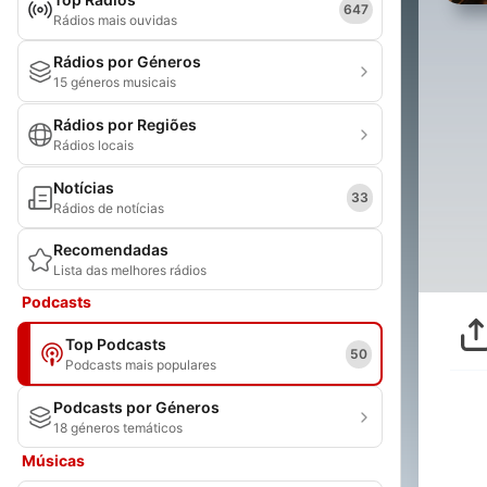
647
Rádios mais ouvidas
Rádios por Géneros
15 géneros musicais
Rádios por Regiões
Rádios locais
Notícias
33
Rádios de notícias
Recomendadas
Lista das melhores rádios
Podcasts
Top Podcasts
50
Podcasts mais populares
Podcasts por Géneros
18 géneros temáticos
Músicas