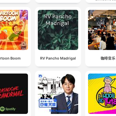
rtoon Boom
RV Pancho Madrigal
咖啡音乐