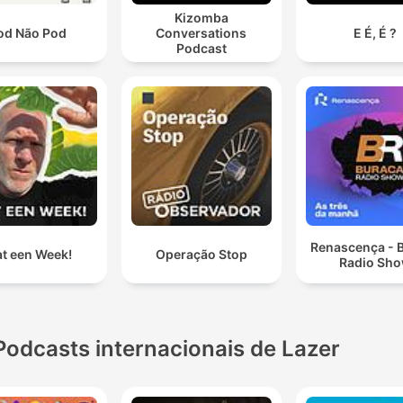
Kizomba
od Não Pod
Conversations
E É, É ?
Podcast
Renascença - 
t een Week!
Operação Stop
Radio Sh
Podcasts internacionais de Lazer