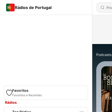
Rádios de Portugal
Podcasts
Favoritos
Favoritos e Recentes
Rádios
Top Rádios