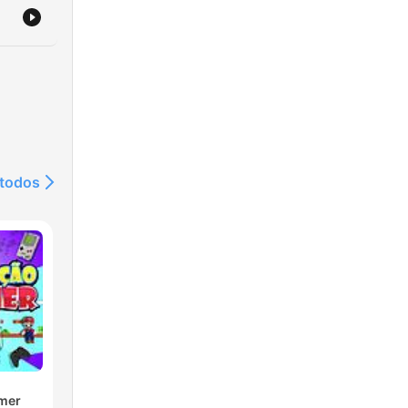
 todos
mer