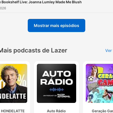
 Bookshelf Live: Joanna Lumley Made Me Blush
2026
Mostrar mais episódios
Mais podcasts de Lazer
Ver
 HONDELATTE
Auto Rádio
Geração Ga