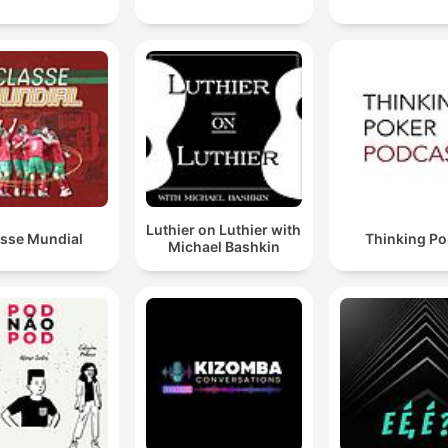
Luthier on Luthier with
asse Mundial
Thinking Po
Michael Bashkin