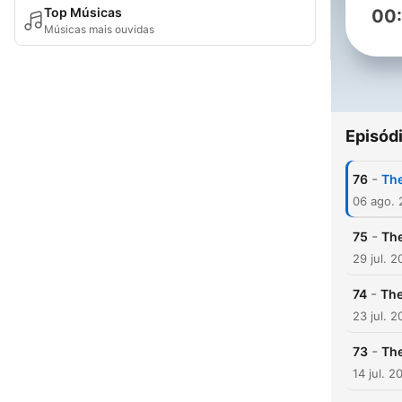
Top Músicas
00
Músicas mais ouvidas
Episód
-
76
The
06 ago.
-
75
The
29 jul. 
-
74
The
23 jul. 
-
73
The
14 jul. 2