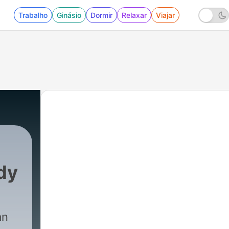
Trabalho
Ginásio
Dormir
Relaxar
Viajar
dy
an