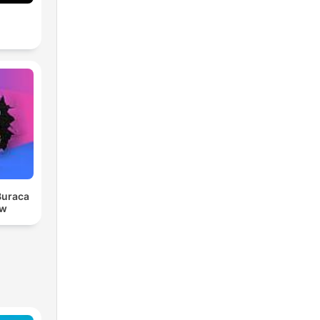
Buraca
ow