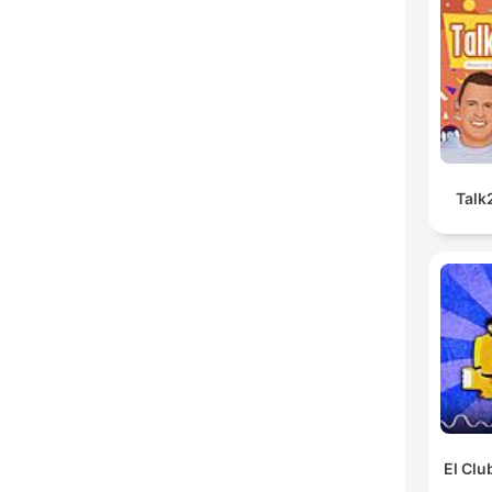
Talk
El Clu