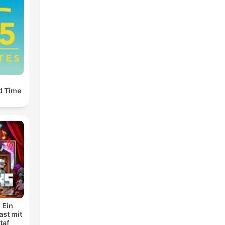
d Time
 Ein
ast mit
taf