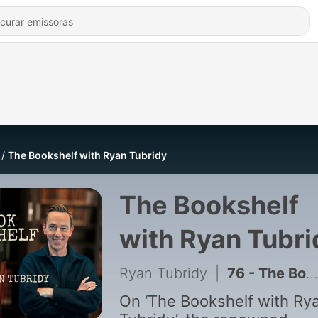
The Bookshelf with Ryan Tubridy
The Bookshelf
with Ryan Tubri
Ryan Tubridy
|
76 - The Bookshelf Live: The Singer Who Left Me Speechless
On ‘The Bookshelf with Ry