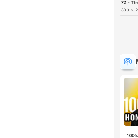
-
72
The
30 jun. 
100%