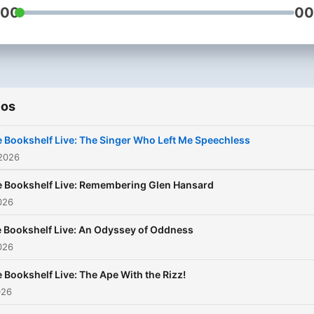
:00
00
ios
 Bookshelf Live: The Singer Who Left Me Speechless
 2026
 Bookshelf Live: Remembering Glen Hansard
2026
 Bookshelf Live: An Odyssey of Oddness
2026
 Bookshelf Live: The Ape With the Rizz!
026