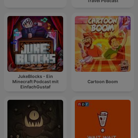
Travel Podcast
JukeBlocks - Ein
Minecraft Podcast mit
Cartoon Boom
EinfachGustaf