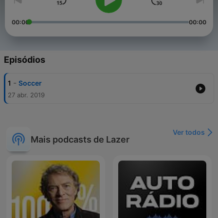
00:00
00:00
Episódios
-
1
Soccer
27 abr. 2019
Ver todos
Mais podcasts de Lazer