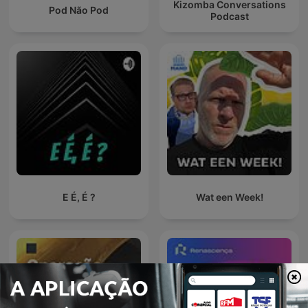
Kizomba Conversations
Pod Não Pod
Podcast
E É, É ?
Wat een Week!