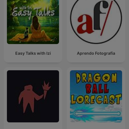
Easy Talks with Izi
Aprendo Fotografía