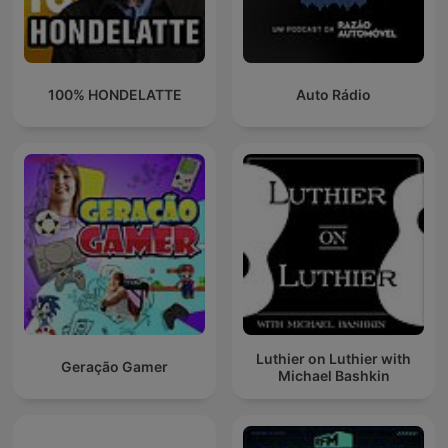
100% HONDELATTE
Auto Rádio
Luthier on Luthier with
Geração Gamer
Michael Bashkin