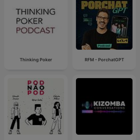
Thinking Poker
RFM - PorchatGPT