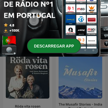
Renascença - Buraca
Operação Stop
Radio Show
Podcasts internacionais de Lazer
DESCARREGAR APP
The Musafir Stories - India
Röda vita rosen