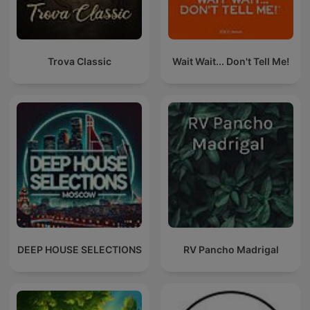
Trova Classic
Wait Wait... Don't Tell Me!
DEEP HOUSE SELECTIONS
RV Pancho Madrigal