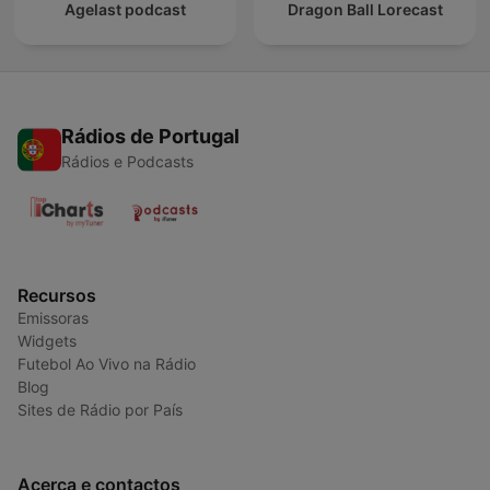
Agelast podcast
Dragon Ball Lorecast
Rádios de Portugal
Rádios e Podcasts
Recursos
Emissoras
Widgets
Futebol Ao Vivo na Rádio
Blog
Sites de Rádio por País
Acerca e contactos