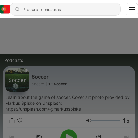
Podcasts
Soccer
Soccer
|
1 - Soccer
Learn about the game of soccer. Cover art photo provided by
Markus Spiske on Unsplash:
https://unsplash.com/@markusspiske
1
x
Volume