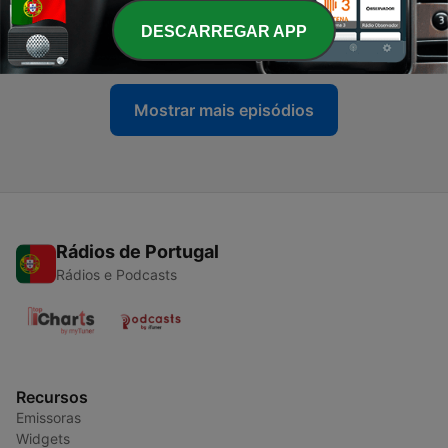
-
45
SCHRANZCAST 045 - Rudosa
DESCARREGAR APP
Sun, 5 Jul 2026 00:00:00 GMT
Mostrar mais episódios
Rádios de Portugal
Rádios e Podcasts
Recursos
Emissoras
Widgets