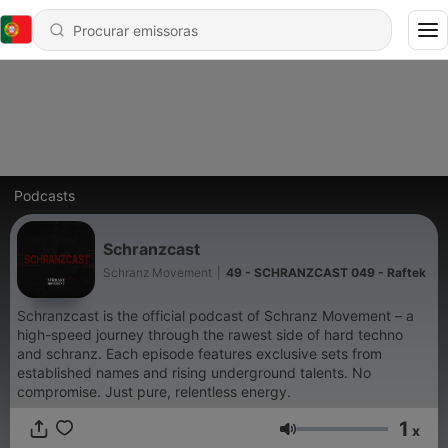
Podcasts
Schranzcast
Schranz Movement
|
49 - SCHRANZCAST 049 - Raftek
Schranzcast is the official podcast of Schranz Movement – a
high-speed journey through the rawest side of hard techno
and schranz. Each episode features exclusive sets from
established names and rising underground talents. No
compromise. Just pure, relentless energy.
1
x
Volume