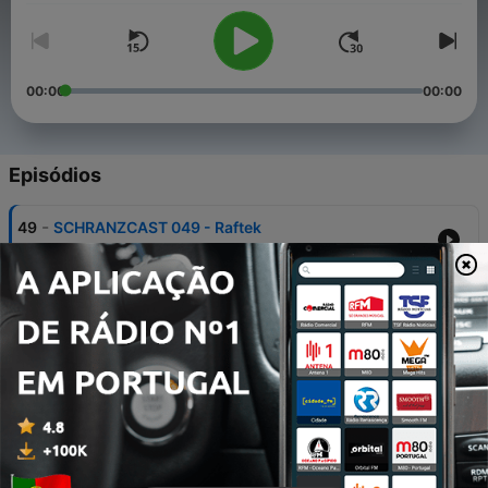
00:00
00:00
Episódios
-
49
SCHRANZCAST 049 - Raftek
Sun, 2 Aug 2026 00:00:00 GMT
-
48
SCHRANZCAST 048 - KA’ZIX
26 jul. 2026
-
47
SCHRANZCAST 047 - Alex TB
19 jul. 2026
-
46
SCHRANZCAST 046 - FÖRSTER
12 jul. 2026