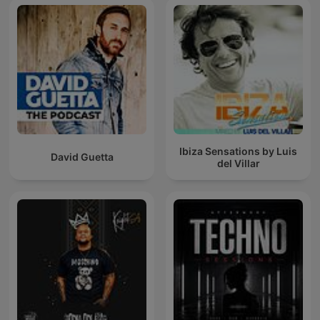
Ibiza Sensations by Luis
David Guetta
del Villar