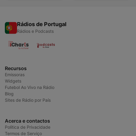
Rádios de Portugal
Rádios e Podcasts
Recursos
Emissoras
Widgets
Futebol Ao Vivo na Rádio
Blog
Sites de Rádio por País
Acerca e contactos
Política de Privacidade
Termos de Serviço