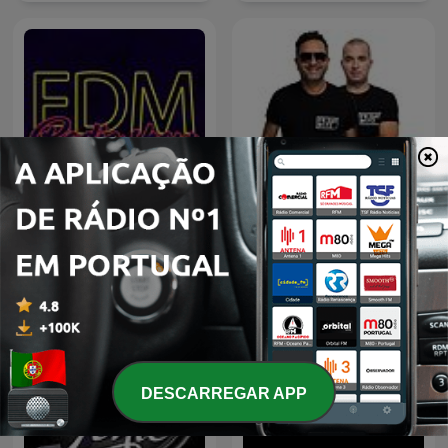
EDM Radio Show
RFM - Fridayboyz
DESCARREGAR APP