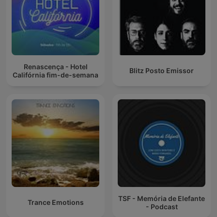
Renascença - Hotel
Blitz Posto Emissor
Califórnia fim-de-semana
TSF - Memória de Elefante
Trance Emotions
- Podcast