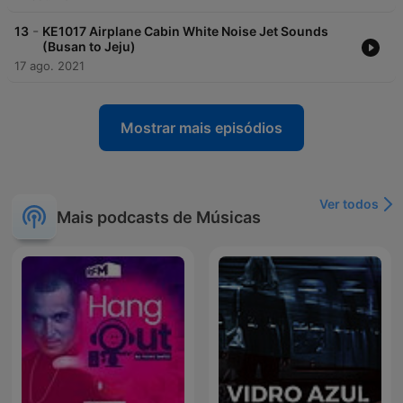
-
13
KE1017 Airplane Cabin White Noise Jet Sounds
(Busan to Jeju)
17 ago. 2021
Mostrar mais episódios
Ver todos
Mais podcasts de Músicas