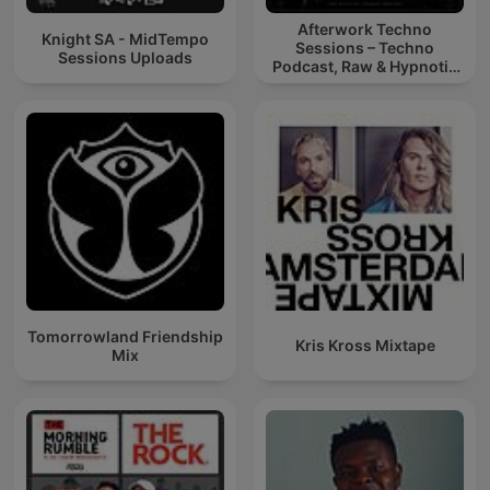
Afterwork Techno
Knight SA - MidTempo
Sessions – Techno
Sessions Uploads
Podcast, Raw & Hypnotic
Techno Mixes
Tomorrowland Friendship
Kris Kross Mixtape
Mix