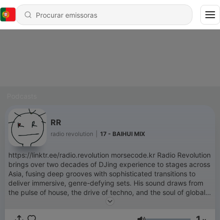
Podcasts
RR
radio revolution
|
17 - BAIHUI MIX
https://linktr.ee/radio.revolution morsecode.kr Radio Revolution
brings over two decades of DJing experience to stages across
Asia, fusing deep grooves with sophisticated transitions to
deliver immersive, genre-defying sets. His sound draws from
the pulse of house, the drive of techno, and the soul of global
and groovy minimal —crafted with precision for both intimate
dance floors and expansive festival stages. He previously held
1