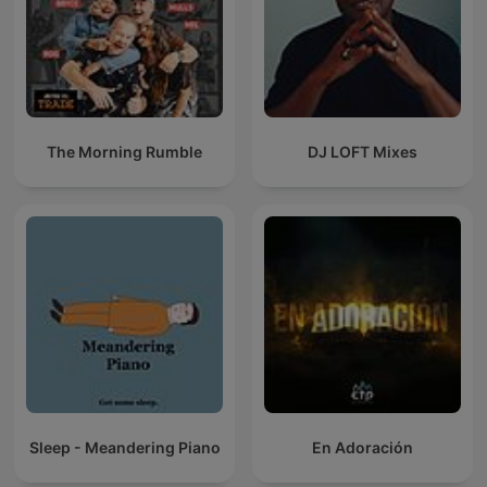
The Morning Rumble
DJ LOFT Mixes
Sleep - Meandering Piano
En Adoración