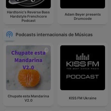
Hardtonic's Reverse Bass
Adam Beyer presents
Hardstyle Frenchcore
Drumcode
Podcast
Podcasts internacionais de Músicas
Chupate esta Mandarina
KISS FM Ukraine
V2.0