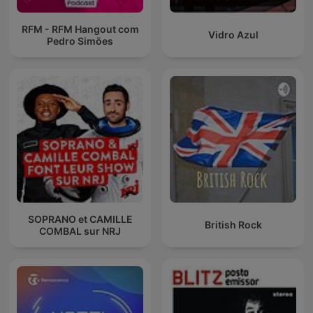
RFM - RFM Hangout com
Vidro Azul
Pedro Simões
SOPRANO et CAMILLE
British Rock
COMBAL sur NRJ