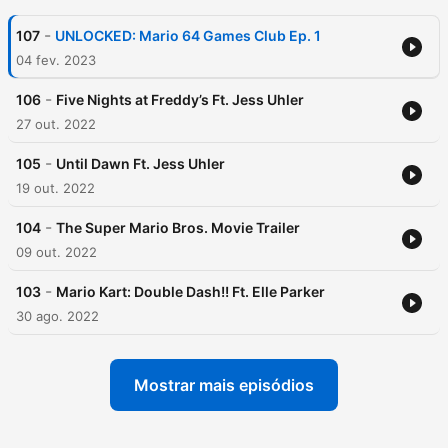
-
107
UNLOCKED: Mario 64 Games Club Ep. 1
04 fev. 2023
-
106
Five Nights at Freddy’s Ft. Jess Uhler
27 out. 2022
-
105
Until Dawn Ft. Jess Uhler
19 out. 2022
-
104
The Super Mario Bros. Movie Trailer
09 out. 2022
-
103
Mario Kart: Double Dash!! Ft. Elle Parker
30 ago. 2022
Mostrar mais episódios