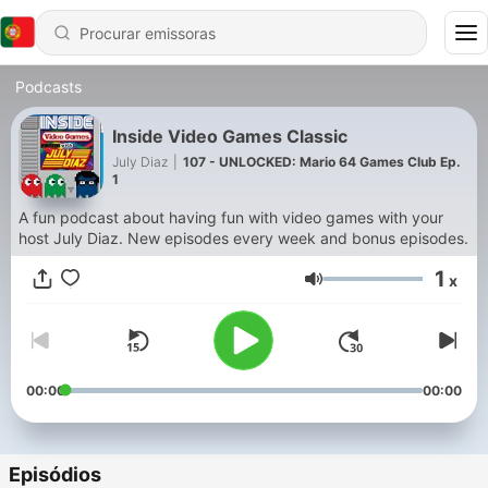
Podcasts
Inside Video Games Classic
July Diaz
|
107 - UNLOCKED: Mario 64 Games Club Ep.
1
A fun podcast about having fun with video games with your
host July Diaz. New episodes every week and bonus episodes.
1
x
Volume
00:00
00:00
Episódios