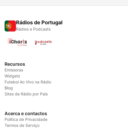
Rádios de Portugal
Rádios e Podcasts
Recursos
Emissoras
Widgets
Futebol Ao Vivo na Rádio
Blog
Sites de Rádio por País
Acerca e contactos
Política de Privacidade
Termos de Serviço