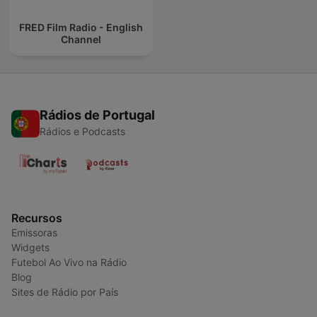
FRED Film Radio - English
Channel
Rádios de Portugal
Rádios e Podcasts
Recursos
Emissoras
Widgets
Futebol Ao Vivo na Rádio
Blog
Sites de Rádio por País