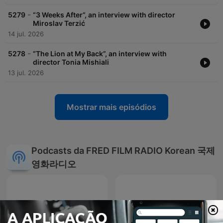
-
5279
“3 Weeks After”, an interview with director
Miroslav Terzić
14 jul. 2026
-
5278
“The Lion at My Back”, an interview with
director Tonia Mishiali
13 jul. 2026
Mostrar mais episódios
Podcasts da FRED FILM RADIO Korean 국제
영화라디오