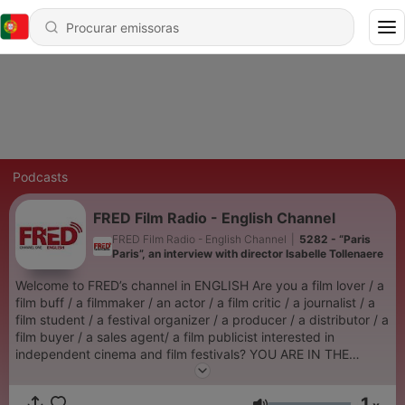
Podcasts
FRED Film Radio - English Channel
FRED Film Radio - English Channel
|
5282 - “Paris
Paris”, an interview with director Isabelle Tollenaere
Welcome to FRED’s channel in ENGLISH Are you a film lover / a
film buff / a filmmaker / an actor / a film critic / a journalist / a
film student / a festival organizer / a producer / a distributor / a
film buyer / a sales agent/ a film publicist interested in
independent cinema and film festivals? YOU ARE IN THE
RIGHT PLACE FRED FILM RADIO IS YOUR RADIO ! The idea is
to allow all those who cannot be at film festivals to share in the
1