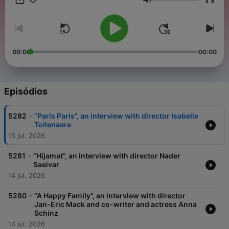
x
experience as if they were, and to offer more in-depth
Volume
information and targeted entertainment to those actually there.
If English is your language, or a language you understand,
THIS IS YOUR CHANNEL !
00:00
00:00
Episódios
-
5282
“Paris Paris”, an interview with director Isabelle
Tollenaere
15 jul. 2026
-
5281
“Hijamat”, an interview with director Nader
Saeivar
14 jul. 2026
-
5280
“A Happy Family”, an interview with director
Jan-Eric Mack and co-writer and actress Anna
Schinz
14 jul. 2026