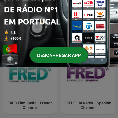
FRED Film Radio - English
FRED Film Radio - English
Channel
Channel
DESCARREGAR APP
FRED Film Radio - French
FRED Film Radio - Spanish
Channel
Channel