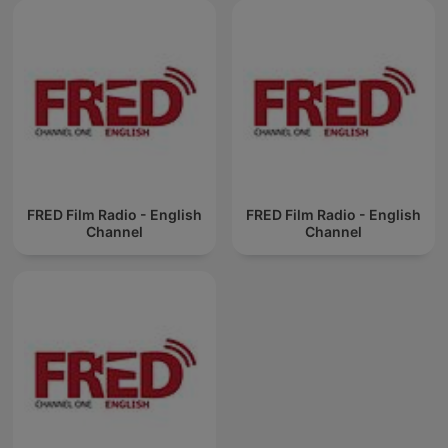
FRED Film Radio - English
FRED Film Radio - English
Channel
Channel