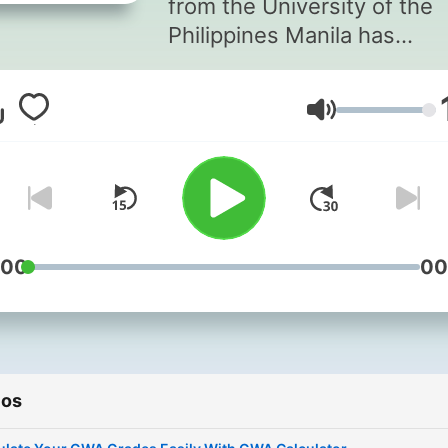
from the University of the
Philippines Manila has
developed a smart solution
this common problem. Cre
Volume
an intuitive General Weigh
Average Calculator
http://gwacalculator.net th
transforms. Instead of
spending time with manual
calculations, you can now 
:00
00
accurate GWA results insta
with gwa calculator. Go to the
gwa calculator website, in
your academic scores, and
ios
you'll get your
results immediately.