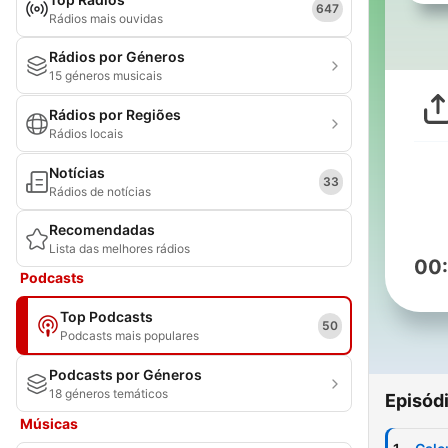
647
Rádios mais ouvidas
Rádios por Géneros
15 géneros musicais
Rádios por Regiões
Rádios locais
Notícias
33
Rádios de notícias
Recomendadas
Lista das melhores rádios
00
Podcasts
Top Podcasts
50
Podcasts mais populares
Podcasts por Géneros
18 géneros temáticos
Episód
Músicas