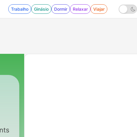
Trabalho
Ginásio
Dormir
Relaxar
Viajar
A
nts