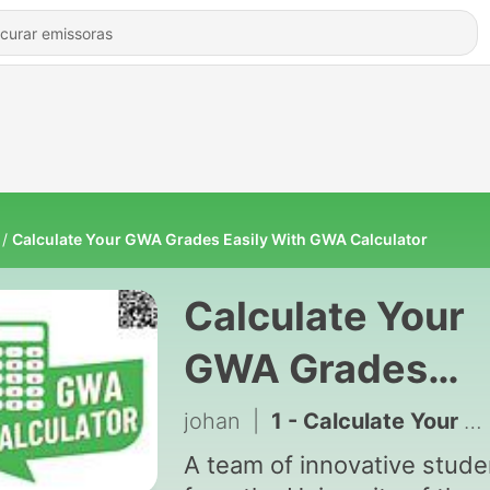
Calculate Your GWA Grades Easily With GWA Calculator
Calculate Your
GWA Grades
Easily With GW
johan
|
1 - Calculate Your GWA Grades Easily With GWA Calculator
Calculator
A team of innovative stude