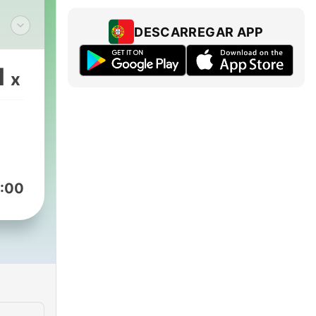
DESCARREGAR APP
 to
ated
1
x
ted
at
get
:00
ntly
put