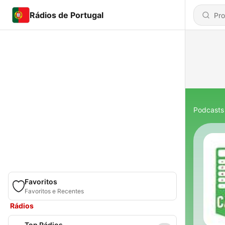
Rádios de Portugal
Podcasts
Favoritos
Favoritos e Recentes
Rádios
Top Rádios