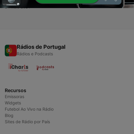
Arenas to Modern Rings
24 maio 2024
Rádios de Portugal
Rádios e Podcasts
Recursos
Emissoras
Widgets
Futebol Ao Vivo na Rádio
Blog
Sites de Rádio por País