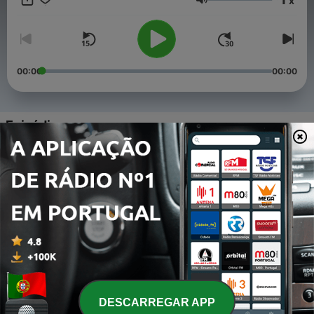
x
including rising stars and technological advancements. This
Volume
series offers a comprehensive and engaging look at one of the
world's most storied and dynamic sports. This content was
created in partnership and with the help of Artificial Intelligence
AI.
00:00
00:00
Episódios
-
4
George Foreman - Bio Snap
22 mar. 2025
-
3
The Art and Science of Boxing - Mastering
Footwork, Combinations, and the Role of the Coach
28 jun. 2024
-
2
The Legends and Iconic Fights of Boxing
28 jun. 2024
-
DESCARREGAR APP
1
The Timeless Journey of Boxing - From Ancient