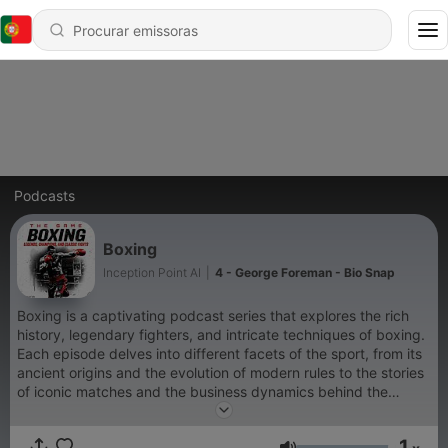
Podcasts
Boxing
Inception Point AI
|
4 - George Foreman - Bio Snap
Boxing is a captivating podcast series that explores the rich
history, legendary fighters, and intricate techniques of boxing.
Each episode delves into different facets of the sport, from its
ancient origins and the evolution of modern rules to the stories
of iconic matches and the business dynamics behind the
scenes. Listeners will gain insights into training regimens, the
roles of promoters and managers, and the future of boxing,
1