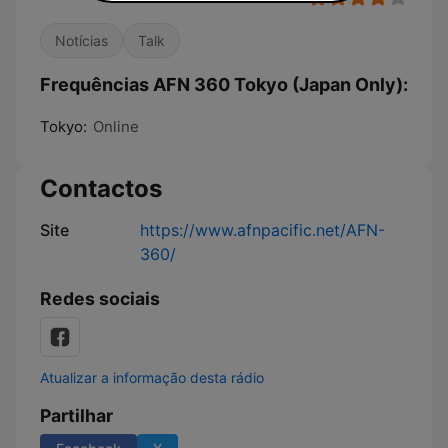
Notícias
Talk
Frequências AFN 360 Tokyo (Japan Only):
Tokyo:
Online
Contactos
Site
https://www.afnpacific.net/AFN-
360/
Redes sociais
Atualizar a informação desta rádio
Partilhar