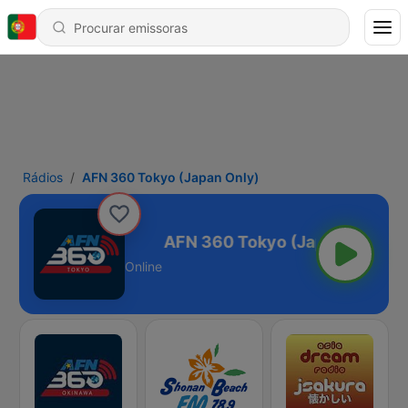
Rádios
AFN 360 Tokyo (Japan Only)
 (Japan Only)
Online