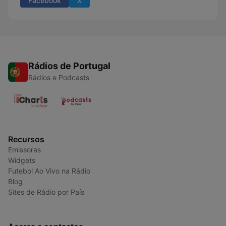
Facebook
X
Rádios de Portugal
Rádios e Podcasts
Recursos
Emissoras
Widgets
Futebol Ao Vivo na Rádio
Blog
Sites de Rádio por País