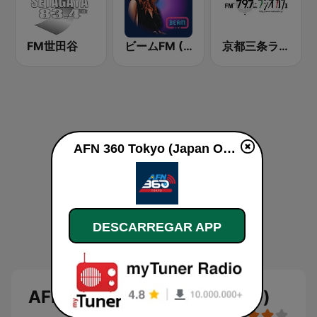
FM世田谷
ビームFM (Beam FM)
京都三条ラジオカフェ
AFN 360 Tokyo (Japan Only) online
DESCARREGAR APP
AFN 360 Tokyo (Japan Only)