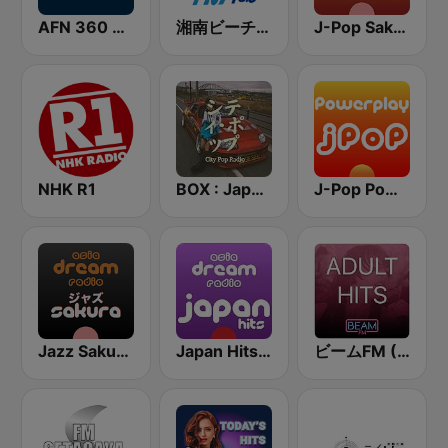
AFN 360 Okinawa (Japan Only)
湘南ビーチFM (Shonan Beach FM)
J-Pop Sakura 懐かしい
NHK R1
BOX : Japan City Pop -日本のシティポップ
J-Pop Powerplay
Jazz Sakura - asia DREAM radio
Japan Hits - Asia DREAM Radio
ビームFM (Beam FM) - Adult Hits