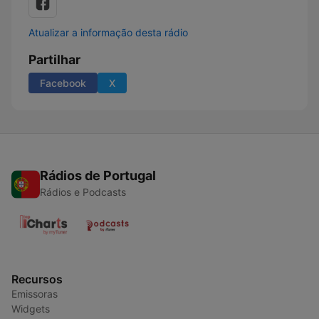
Atualizar a informação desta rádio
Partilhar
Facebook
X
Rádios de Portugal
Rádios e Podcasts
Recursos
Emissoras
Widgets