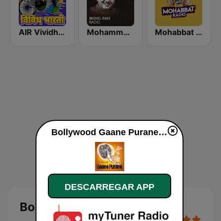
AIR Vividh Bharati
Mohammed Rafi Radio
Mohabbat Radio
Bollywood Gaane Purane online
DESCARREGAR APP
Bollywood Gaane Purane