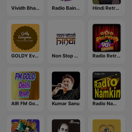
Vividh Bharti (विविध भारती)
Radio Baingan
Hindi Retro Hits Radio
GOLDY Evergreen
Non Stop Hindi
Radio Retro Bollywood 90s
AIR FM Gold Dehli
Kumar Sanu
Radio Namkin