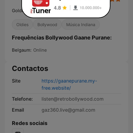
Golden Hits
Oldies
Bollywood
Música Indiana
Frequências Bollywood Gaane Purane:
Belgaum:
Online
Contactos
Site
https://gaanepurane.my-
free.website/
Telefone:
listen@retrobollywood.com
Email
gaz360.live@gmail.com
Redes sociais