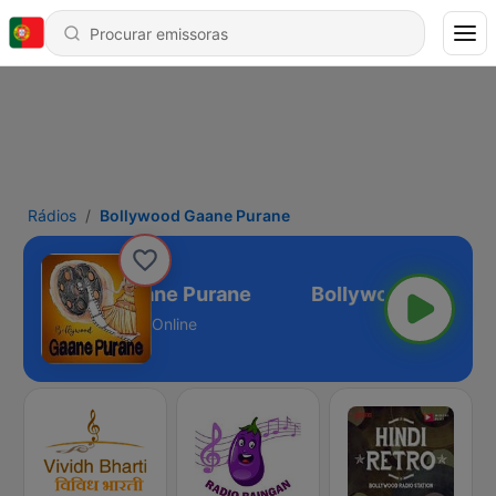
Rádios
Bollywood Gaane Purane
Bollywood Gaane Purane
Online