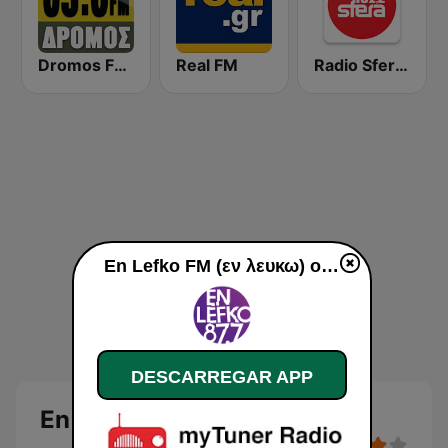
Dromos FM - ΔΡΟΜΟΣ 89.8
Real FM
Radio Sfera 102.2 FM
En Lefko FM (εν λευκω) online
DESCARREGAR APP
En Lefko FM (εν λευκω)