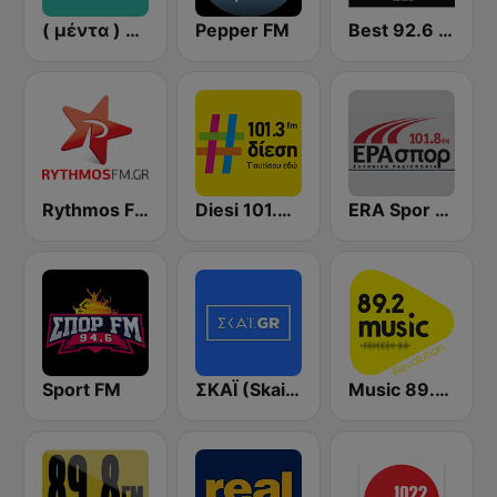
( μέντα ) Menta 88 FM
Pepper FM
Best 92.6 FM
Rythmos FM - Ρυθμος 94.9
Diesi 101.3 FM
ERA Spor - ΕΡΑΣΠΟΡ
Sport FM
ΣΚΑΪ (Skai Radio 100.3)
Music 89.2 FM