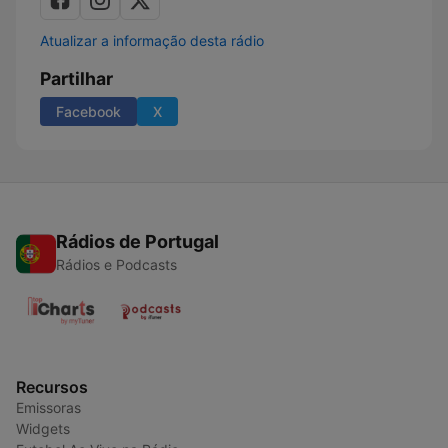
Atualizar a informação desta rádio
Partilhar
Facebook
X
Rádios de Portugal
Rádios e Podcasts
Recursos
Emissoras
Widgets