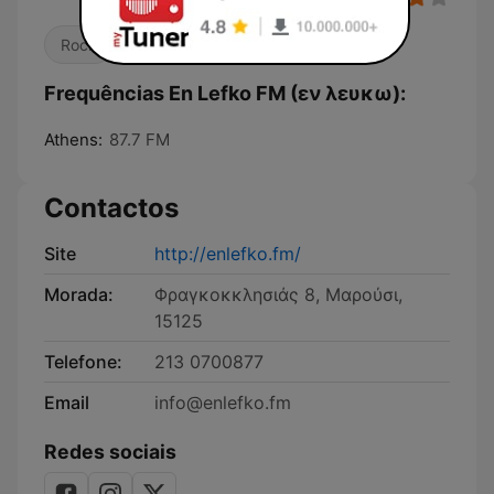
Rock
Pop / Top 40
Frequências En Lefko FM (εν λευκω):
Athens:
87.7 FM
Contactos
Site
http://enlefko.fm/
Morada:
Φραγκοκκλησιάς 8, Μαρούσι,
15125
Telefone:
213 0700877
Email
info@enlefko.fm
Redes sociais