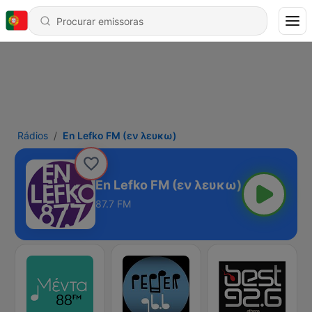
Rádios
En Lefko FM (εν λευκω)
En Lefko FM (εν λευκω)
87.7 FM