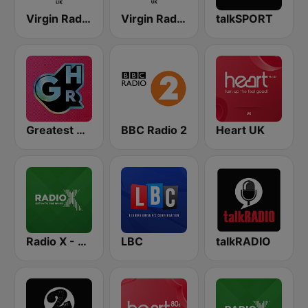
Virgin Radio UK
Virgin Radio Chilled UK
talkSPORT
Greatest Hits Radio
BBC Radio 2
Heart UK
Radio X - London
LBC
talkRADIO