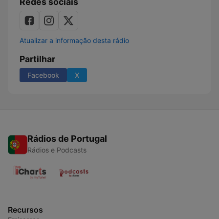
Redes sociais
Atualizar a informação desta rádio
Partilhar
Facebook
X
Rádios de Portugal
Rádios e Podcasts
Recursos