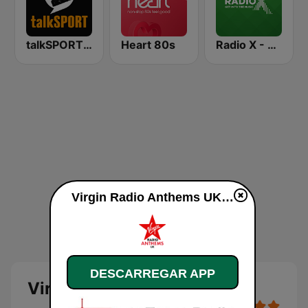
talkSPORT 2
Heart 80s
Radio X - Manchester
Virgin Radio Anthems UK online
DESCARREGAR APP
Virgin Radio Anthems UK