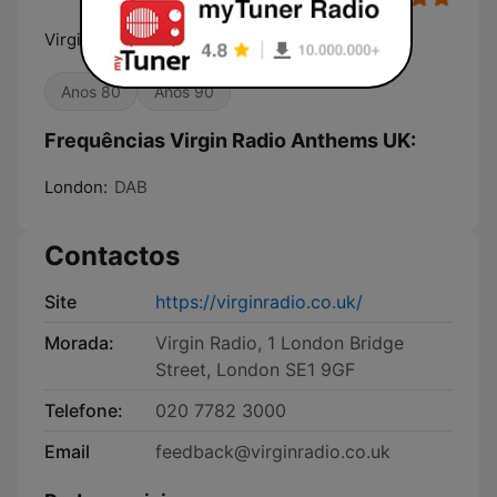
Virgin Radio Anthems UK
Anos 80
Anos 90
Frequências Virgin Radio Anthems UK:
London:
DAB
Contactos
Site
https://virginradio.co.uk/
Morada:
Virgin Radio, 1 London Bridge
Street, London SE1 9GF
Telefone:
020 7782 3000
Email
feedback@virginradio.co.uk