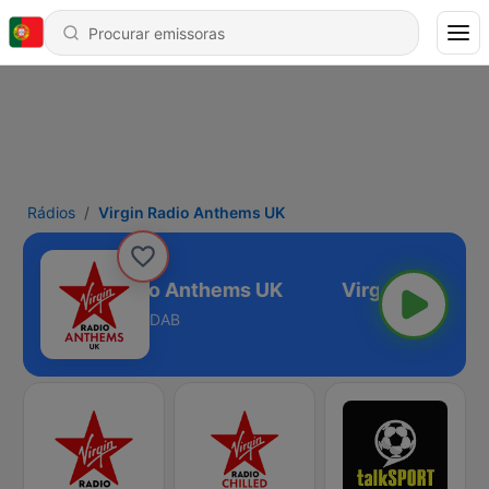
Rádios
Virgin Radio Anthems UK
Virgin Radio Anthems UK
DAB