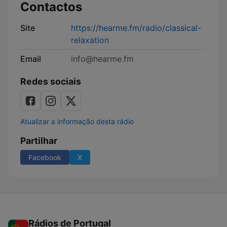
Contactos
Site
https://hearme.fm/radio/classical-
relaxation
Email
info@hearme.fm
Redes sociais
Atualizar a informação desta rádio
Partilhar
Facebook
X
Rádios de Portugal