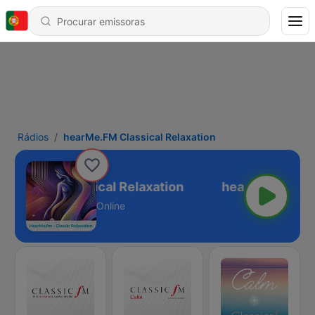
Rádios
hearMe.FM Classical Relaxation
arMe.FM Classical Relaxation
Online