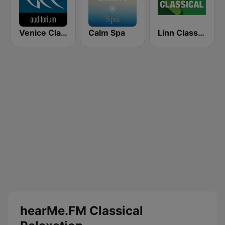
Venice Classic Radio | VCR Auditorium
Calm Spa
Linn Classical
hearMe.FM Classical