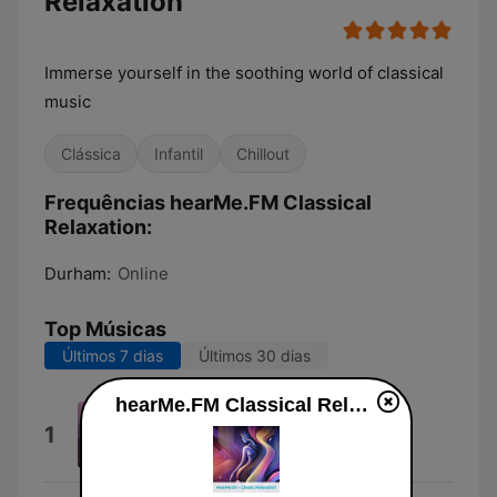
Relaxation
Immerse yourself in the soothing world of classical
music
Clássica
Infantil
Chillout
Frequências hearMe.FM Classical
Relaxation:
Durham:
Online
Top Músicas
Últimos 7 dias
Últimos 30 dias
hearMe.FM Classical Relaxation online
Serenade in E Major Op. 22: IV.
1
Larghetto
Chamber Orchestra Pragars