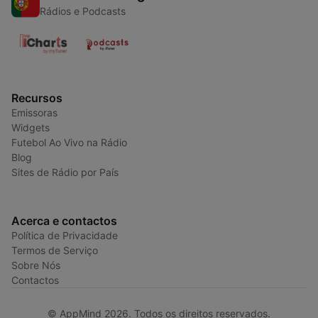
Rádios e Podcasts
Recursos
Emissoras
Widgets
Futebol Ao Vivo na Rádio
Blog
Sites de Rádio por País
Acerca e contactos
Política de Privacidade
Termos de Serviço
Sobre Nós
Contactos
© AppMind 2026. Todos os direitos reservados.