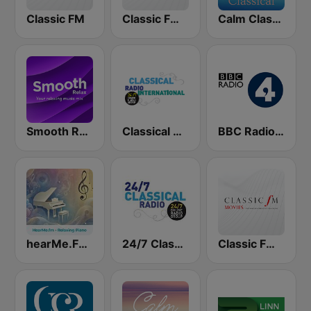
Classic FM
Classic FM Calm
Calm Classical
Smooth Relax
Classical Radio International
BBC Radio 4
hearMe.FM Relaxing Piano
24/7 Classical Radio
Classic FM Movies