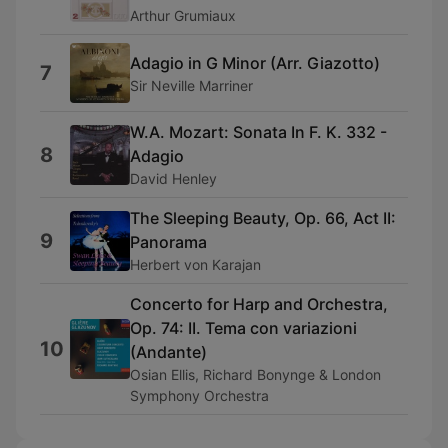
Arthur Grumiaux
Adagio in G Minor (Arr. Giazotto)
7
Sir Neville Marriner
W.A. Mozart: Sonata In F. K. 332 -
8
Adagio
David Henley
The Sleeping Beauty, Op. 66, Act II:
9
Panorama
Herbert von Karajan
Concerto for Harp and Orchestra,
Op. 74: II. Tema con variazioni
10
(Andante)
Osian Ellis, Richard Bonynge & London
Symphony Orchestra