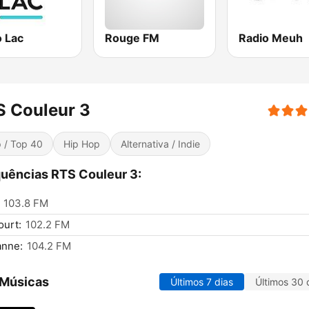
o Lac
Rouge FM
Radio Meuh
S Couleur 3
 / Top 40
Hip Hop
Alternativa / Indie
uências RTS Couleur 3:
103.8 FM
urt:
102.2 FM
anne:
104.2 FM
 Músicas
Últimos 7 dias
Últimos 30 