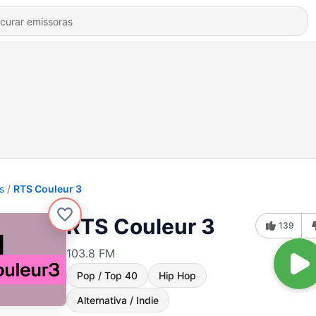
s
RTS Couleur 3
RTS Couleur 3
139
103.8 FM
Pop / Top 40
Hip Hop
Alternativa / Indie