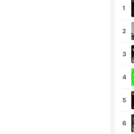
1
2
3
4
5
6