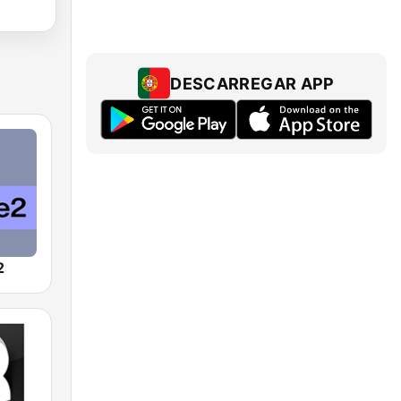
DESCARREGAR APP
2