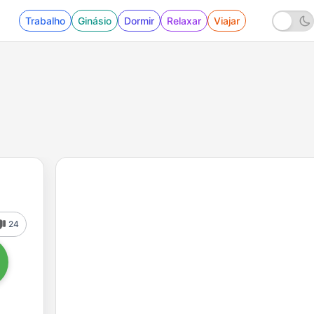
Trabalho
Ginásio
Dormir
Relaxar
Viajar
24