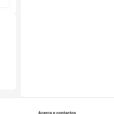
Acerca e contactos