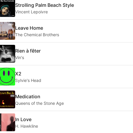
Strolling Palm Beach Style
Vincent Lepoivre
Leave Home
The Chemical Brothers
Rien à fêter
Vin's
X2
Sylvie's Head
Medication
Queens of the Stone Age
In Love
H. Hawkline