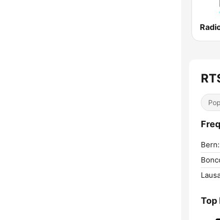
Radi
RT
Pop
Freq
Bern:
Bonco
Laus
Top