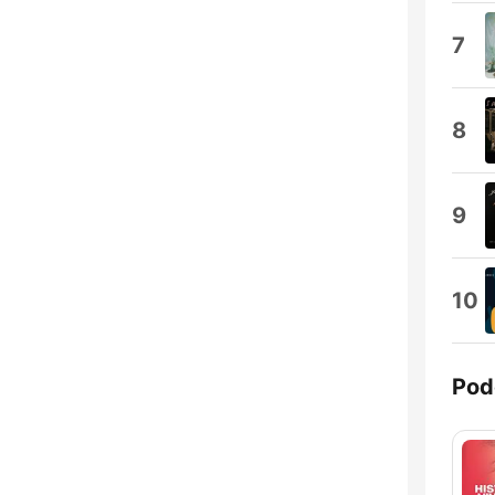
7
8
9
10
Pod