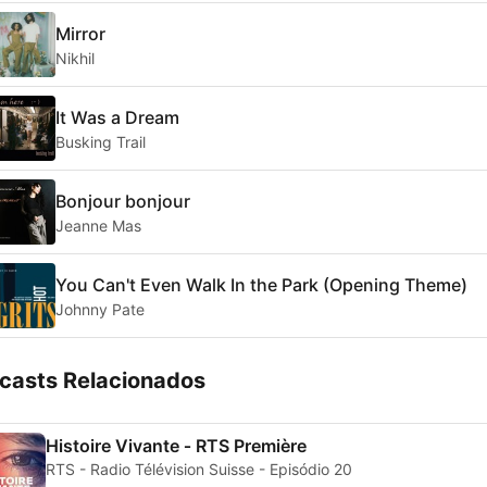
Mirror
Nikhil
It Was a Dream
Busking Trail
Bonjour bonjour
Jeanne Mas
You Can't Even Walk In the Park (Opening Theme)
Johnny Pate
casts Relacionados
Histoire Vivante ‐ RTS Première
RTS - Radio Télévision Suisse - Episódio 20