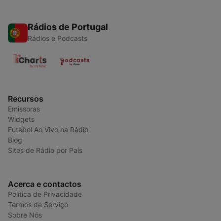
Rádios de Portugal
Rádios e Podcasts
Recursos
Emissoras
Widgets
Futebol Ao Vivo na Rádio
Blog
Sites de Rádio por País
Acerca e contactos
Política de Privacidade
Termos de Serviço
Sobre Nós