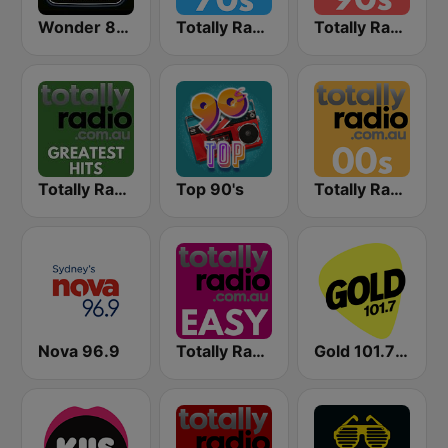
Wonder 80's
Totally Radio 70s
Totally Radio 90s
Totally Radio Greatest Hits
Top 90's
Totally Radio 00s
Nova 96.9
Totally Radio Easy
Gold 101.7 FM