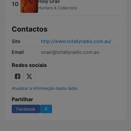
Holy Grail
10
Hunters & Collectors
Contactos
Site
http://www.totallyradio.com.au/
Email
onair@totallyradio.com.au
Redes sociais
Atualizar a informação desta rádio
Partilhar
Facebook
X