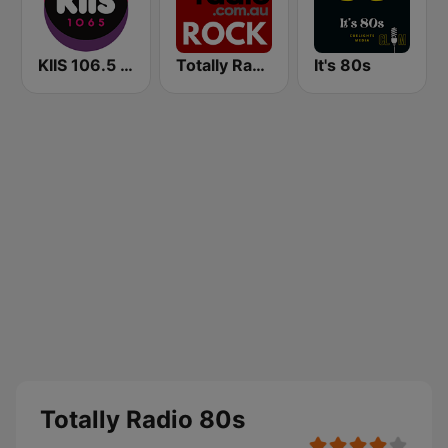
KIIS 106.5 FM
Totally Radio Rock
It's 80s
Totally Radio 80s