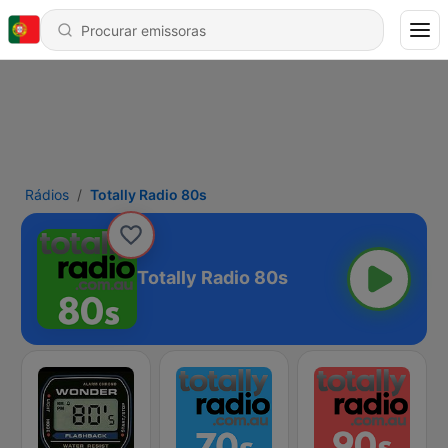
Rádios
Totally Radio 80s
Totally Radio 80s