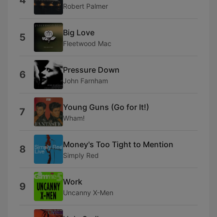
4
Robert Palmer
Big Love
5
Fleetwood Mac
Pressure Down
6
John Farnham
Young Guns (Go for It!)
7
Wham!
Money's Too Tight to Mention
8
Simply Red
Work
9
Uncanny X-Men