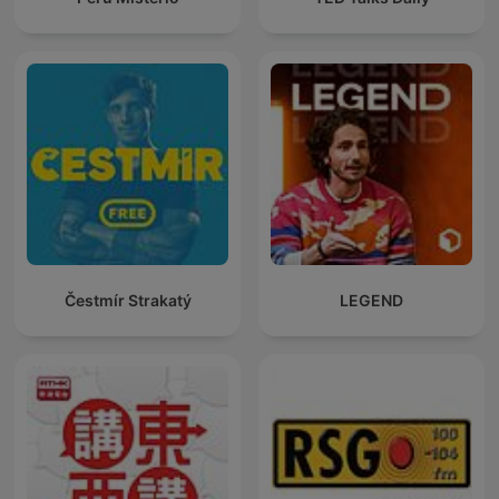
Čestmír Strakatý
LEGEND