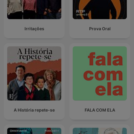
Irritações
Prova Oral
A História repete-se
FALA COM ELA