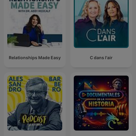
Relationships Made Easy
C dans l'air