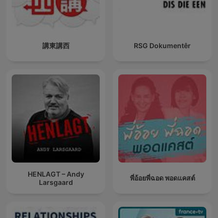
講東講西
RSG Dokumentêr
HENLAGT – Andy
พี่อ้อยพี่ฉอด พอดแคสต์
Larsgaard