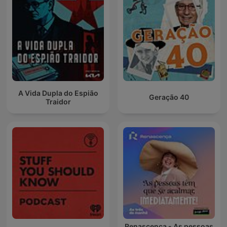
A Vida Dupla do Espião
Geração 40
Traidor
Renascença - As pessoas