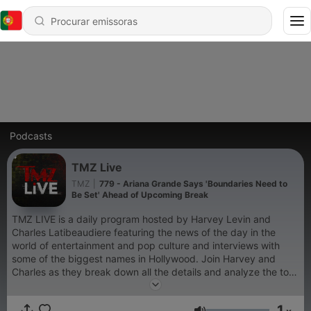
Podcasts
TMZ Live
TMZ
|
779 - Ariana Grande Says 'Boundaries Need to
Be Set' Ahead of Upcoming Break
TMZ LIVE is a daily program hosted by Harvey Levin and
Charles Latibeaudiere featuring the news of the day in the
world of entertainment and pop culture and interviews with
some of the biggest names in Hollywood. Join Harvey and
Charles as they break down all the details and analyze the top
stories in entertainment with the help of TMZ Staffers.
1