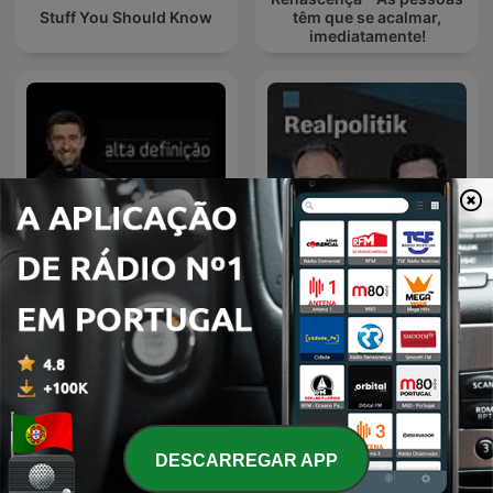
Stuff You Should Know
têm que se acalmar,
imediatamente!
Alta Definição
Realpolitik
DESCARREGAR APP