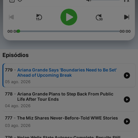
x
Volume
00:00
00:00
Episódios
-
779
Ariana Grande Says 'Boundaries Need to Be Set'
Ahead of Upcoming Break
05 ago. 2026
-
778
Ariana Grande Plans to Step Back From Public
Life After Tour Ends
04 ago. 2026
-
777
The Miz Shares Never-Before-Told WWE Stories
03 ago. 2026
-
776
Nolan Wells State Autopsy Complete, Results Still