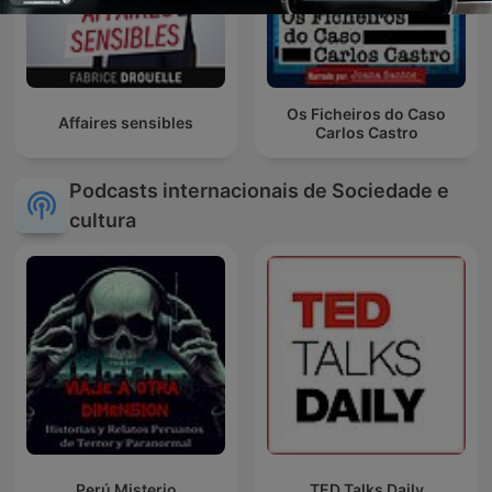
Os Ficheiros do Caso
Affaires sensibles
Carlos Castro
Podcasts internacionais de Sociedade e
cultura
Perú Misterio
TED Talks Daily