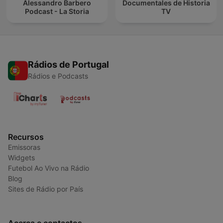
Alessandro Barbero
Documentales de Historia
Podcast - La Storia
TV
Rádios de Portugal
Rádios e Podcasts
Recursos
Emissoras
Widgets
Futebol Ao Vivo na Rádio
Blog
Sites de Rádio por País