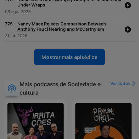
Under Wraps
03 ago. 2026
-
775
Nancy Mace Rejects Comparison Between
Anthony Fauci Hearing and McCarthyism
31 jul. 2026
Mostrar mais episódios
Ver todos
Mais podcasts de Sociedade e
cultura