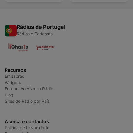
Rádios de Portugal
Rádios e Podcasts
Recursos
Emissoras
Widgets
Futebol Ao Vivo na Rádio
Blog
Sites de Rádio por País
Acerca e contactos
Política de Privacidade