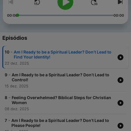
00:00
00:00
Episódios
-
10
Am I Ready to be a Spiritual Leader? Don’t Lead to
Find Your Identity!
22 dez. 2025
-
9
Am I Ready to be a Spiritual Leader? Don’t Lead to
Control!
15 dez. 2025
-
8
Feeling Overwhelmed? Biblical Steps for Christian
Women
08 dez. 2025
-
7
Am I Ready to be a Spiritual Leader? Don’t Lead to
Please People!