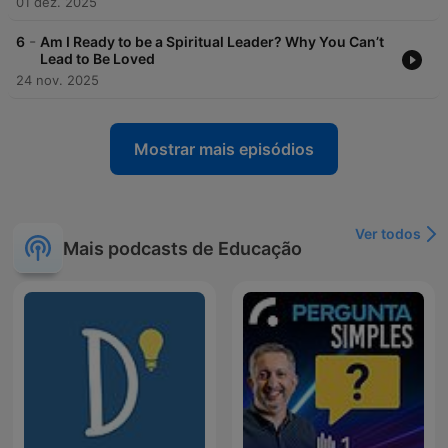
01 dez. 2025
-
6
Am I Ready to be a Spiritual Leader? Why You Can’t
Lead to Be Loved
24 nov. 2025
Mostrar mais episódios
Ver todos
Mais podcasts de Educação