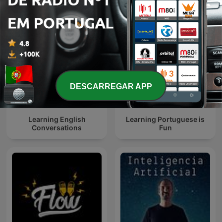
DESCARREGAR APP
Learning English
Learning Portuguese is
Conversations
Fun