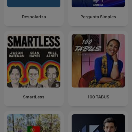
Despolariza
Pergunta Simples
SmartLess
100 TABUS