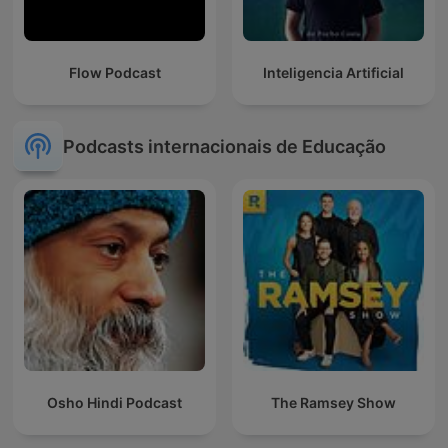
Flow Podcast
Inteligencia Artificial
Podcasts internacionais de Educação
Osho Hindi Podcast
The Ramsey Show