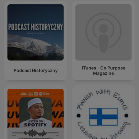
iTunes – On Purpose
Podcast Historyczny
Magazine