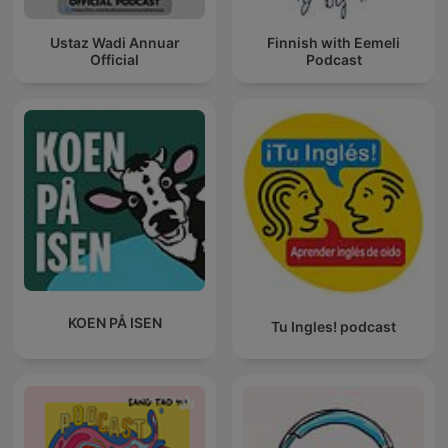
Ustaz Wadi Annuar
Finnish with Eemeli
Official
Podcast
KOEN PÅ ISEN
Tu Ingles! podcast