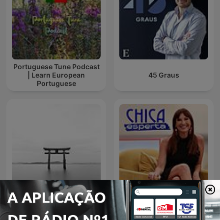
Portuguese Tune Podcast
| Learn European
45 Graus
Portuguese
Música Zen para relajarse
y meditar || Conecta con
Chica Esperta
uno mismo