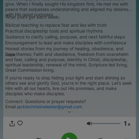
give. When I finally sought His kingdom first, He met me with
peace that surpasses understanding and aligned my desires
with His good purposes.
What you’ll get each week:
Biblical teaching to replace fear and lies with truth
Practical discipleship tools and spiritual rhythms
Guidance to clarify calling, purpose, and next faithful steps
Encouragement to lead and make disciples with confidence
Honest stories from my journey of healing, obedience, and
Core themes: Faith and obedience, freedom from overwhelm
hope
and fear, calling and purpose, identity in Christ, discipleship,
spiritual leadership, renewal of the mind, Scripture-led living,
Great Commission living.
If you’re ready to stop hiding your light and start shining so
others see and glorify God, you’re in the right place. Let’s seek
Him with all our hearts, live out His promises, and make
disciples who make disciples.
Connect: Questions or prayer requests?
Email
jackiechristinelester@gmail.com
1
x
Volume