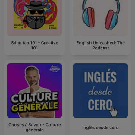
Sáng tạo 101 - Creative
English Unleashed: The
101
Podcast
Choses à Savoir - Culture
Inglés desde cero
générale